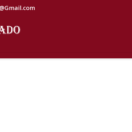
C@Gmail.com