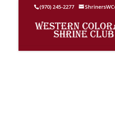
(970) 245-2277
ShrinersW