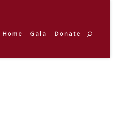
Home
Gala
Donate