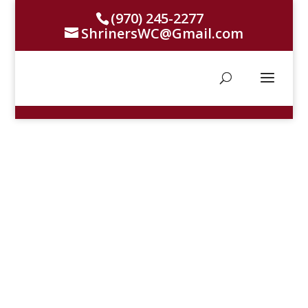
(970) 245-2277
ShrinersWC@Gmail.com